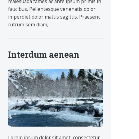
malesuada fames ac ante ipsum primis in
faucibus. Pellentesque venenatis dolor
imperdiet dolor mattis sagittis. Praesent
rutrum sem diam,...
Interdum aenean
Lorem ipsum dolor sit amet, consectetur