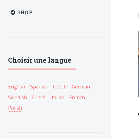
SHOP
Choisir une langue
English
Spanish
Czech
German
Swedish
Dutch
Italian
French
Polish