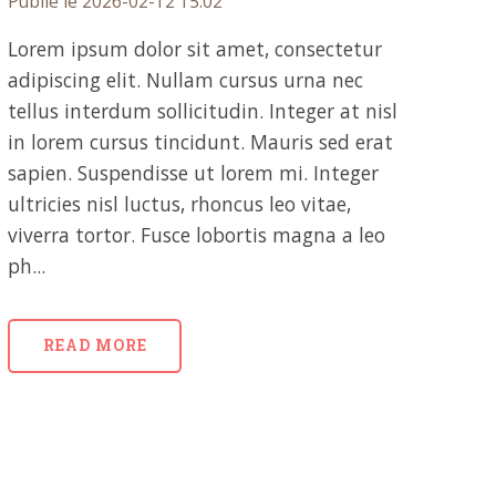
Publié le 2026-02-12 15:02
Lorem ipsum dolor sit amet, consectetur
adipiscing elit. Nullam cursus urna nec
tellus interdum sollicitudin. Integer at nisl
in lorem cursus tincidunt. Mauris sed erat
sapien. Suspendisse ut lorem mi. Integer
ultricies nisl luctus, rhoncus leo vitae,
viverra tortor. Fusce lobortis magna a leo
ph...
READ MORE