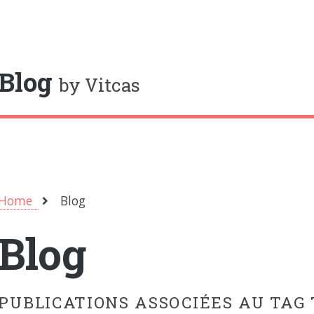
oggle
Blog
by Vitcas
Home
Blog
Blog
PUBLICATIONS ASSOCIÉES AU TAG 