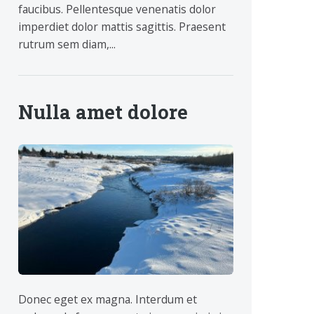
faucibus. Pellentesque venenatis dolor
imperdiet dolor mattis sagittis. Praesent
rutrum sem diam,...
Nulla amet dolore
Donec eget ex magna. Interdum et