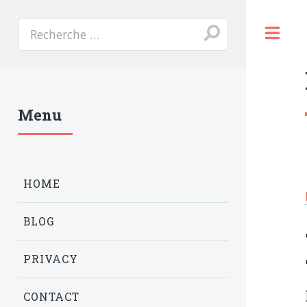
T
Menu
HOME
BLOG
PRIVACY
CONTACT