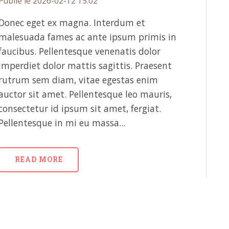
Publié le 2026-02-12 15:02
Donec eget ex magna. Interdum et
malesuada fames ac ante ipsum primis in
faucibus. Pellentesque venenatis dolor
imperdiet dolor mattis sagittis. Praesent
rutrum sem diam, vitae egestas enim
auctor sit amet. Pellentesque leo mauris,
consectetur id ipsum sit amet, fergiat.
Pellentesque in mi eu massa...
READ MORE