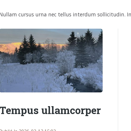
Nullam cursus urna nec tellus interdum sollicitudin. In
Tempus ullamcorper