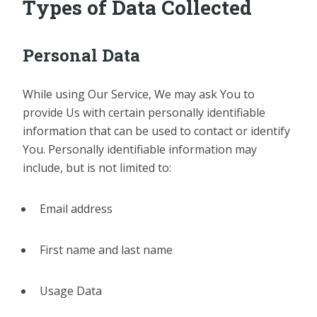
Types of Data Collected
Personal Data
While using Our Service, We may ask You to
provide Us with certain personally identifiable
information that can be used to contact or identify
You. Personally identifiable information may
include, but is not limited to:
Email address
First name and last name
Usage Data