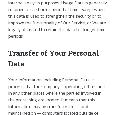
internal analysis purposes. Usage Data is generally
retained for a shorter period of time, except when
this data is used to strengthen the security or to
improve the functionality of Our Service, or We are
legally obligated to retain this data for longer time
periods.
Transfer of Your Personal
Data
Your information, including Personal Data, is
processed at the Company's operating offices and
in any other places where the parties involved in
the processing are located. It means that this
information may be transferred to — and
maintained on — computers located outside of