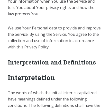
Your information when You use the Service and
tells You about Your privacy rights and how the
law protects You.
We use Your Personal data to provide and improve
the Service. By using the Service, You agree to the
collection and use of information in accordance
with this Privacy Policy.
Interpretation and Definitions
Interpretation
The words of which the initial letter is capitalized
have meanings defined under the following
conditions. The following definitions shall have the