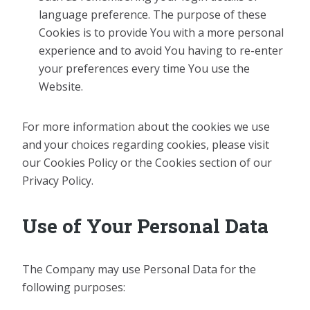
language preference. The purpose of these
Cookies is to provide You with a more personal
experience and to avoid You having to re-enter
your preferences every time You use the
Website.
For more information about the cookies we use
and your choices regarding cookies, please visit
our Cookies Policy or the Cookies section of our
Privacy Policy.
Use of Your Personal Data
The Company may use Personal Data for the
following purposes: