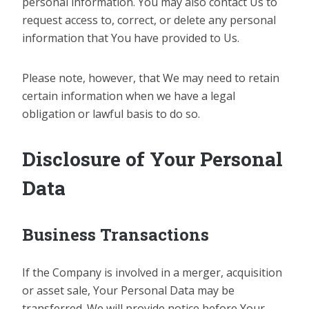
personal information. You may also contact Us to
request access to, correct, or delete any personal
information that You have provided to Us.
Please note, however, that We may need to retain
certain information when we have a legal
obligation or lawful basis to do so.
Disclosure of Your Personal
Data
Business Transactions
If the Company is involved in a merger, acquisition
or asset sale, Your Personal Data may be
transferred. We will provide notice before Your