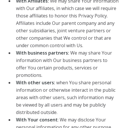
With Affiliates:
We may share Your information
with Our affiliates, in which case we will require
those affiliates to honor this Privacy Policy.
Affiliates include Our parent company and any
other subsidiaries, joint venture partners or
other companies that We control or that are
under common control with Us.
With business partners:
We may share Your
information with Our business partners to
offer You certain products, services or
promotions.
With other users:
when You share personal
information or otherwise interact in the public
areas with other users, such information may
be viewed by all users and may be publicly
distributed outside.
With Your consent
: We may disclose Your
personal information for any other purpose