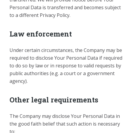
Personal Data is transferred and becomes subject
to a different Privacy Policy.
Law enforcement
Under certain circumstances, the Company may be
required to disclose Your Personal Data if required
to do so by law or in response to valid requests by
public authorities (e.g. a court or a government
agency).
Other legal requirements
The Company may disclose Your Personal Data in
the good faith belief that such action is necessary
to: