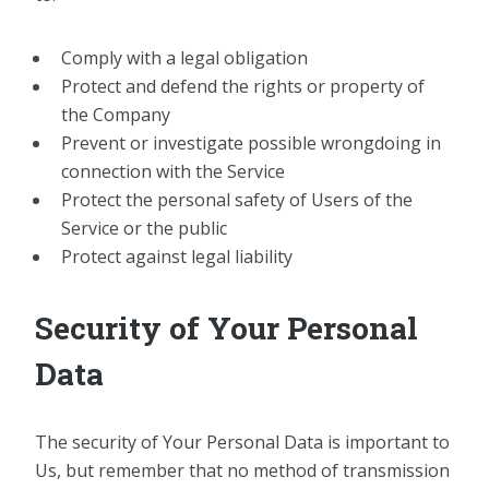
Comply with a legal obligation
Protect and defend the rights or property of
the Company
Prevent or investigate possible wrongdoing in
connection with the Service
Protect the personal safety of Users of the
Service or the public
Protect against legal liability
Security of Your Personal
Data
The security of Your Personal Data is important to
Us, but remember that no method of transmission