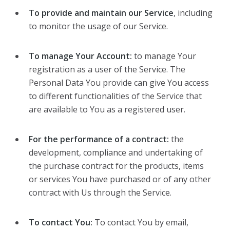
To provide and maintain our Service
, including
to monitor the usage of our Service.
To manage Your Account:
to manage Your
registration as a user of the Service. The
Personal Data You provide can give You access
to different functionalities of the Service that
are available to You as a registered user.
For the performance of a contract:
the
development, compliance and undertaking of
the purchase contract for the products, items
or services You have purchased or of any other
contract with Us through the Service.
To contact You:
To contact You by email,