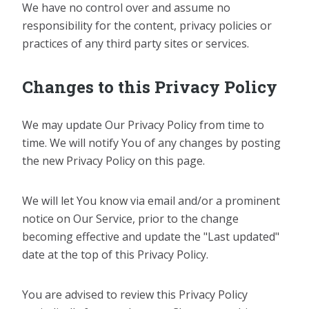
We have no control over and assume no
responsibility for the content, privacy policies or
practices of any third party sites or services.
Changes to this Privacy Policy
We may update Our Privacy Policy from time to
time. We will notify You of any changes by posting
the new Privacy Policy on this page.
We will let You know via email and/or a prominent
notice on Our Service, prior to the change
becoming effective and update the "Last updated"
date at the top of this Privacy Policy.
You are advised to review this Privacy Policy