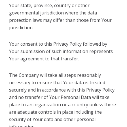
Your state, province, country or other
governmental jurisdiction where the data
protection laws may differ than those from Your
jurisdiction.
Your consent to this Privacy Policy followed by
Your submission of such information represents
Your agreement to that transfer.
The Company will take all steps reasonably
necessary to ensure that Your data is treated
securely and in accordance with this Privacy Policy
and no transfer of Your Personal Data will take
place to an organization or a country unless there
are adequate controls in place including the
security of Your data and other personal
information.