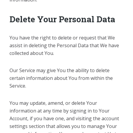
Delete Your Personal Data
You have the right to delete or request that We
assist in deleting the Personal Data that We have
collected about You.
Our Service may give You the ability to delete
certain information about You from within the
Service.
You may update, amend, or delete Your
information at any time by signing in to Your
Account, if you have one, and visiting the account
settings section that allows you to manage Your