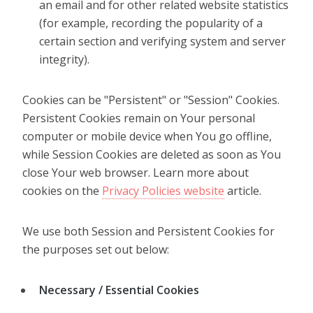
an email and for other related website statistics
(for example, recording the popularity of a
certain section and verifying system and server
integrity).
Cookies can be "Persistent" or "Session" Cookies.
Persistent Cookies remain on Your personal
computer or mobile device when You go offline,
while Session Cookies are deleted as soon as You
close Your web browser. Learn more about
cookies on the
Privacy Policies website
article.
We use both Session and Persistent Cookies for
the purposes set out below:
Necessary / Essential Cookies