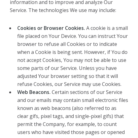
information and to improve and analyze Our
Service. The technologies We use may include:
Cookies or Browser Cookies.
A cookie is a small
file placed on Your Device. You can instruct Your
browser to refuse all Cookies or to indicate
when a Cookie is being sent. However, if You do
not accept Cookies, You may not be able to use
some parts of our Service. Unless you have
adjusted Your browser setting so that it will
refuse Cookies, our Service may use Cookies.
Web Beacons.
Certain sections of our Service
and our emails may contain small electronic files
known as web beacons (also referred to as
clear gifs, pixel tags, and single-pixel gifs) that
permit the Company, for example, to count
users who have visited those pages or opened