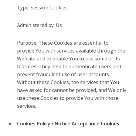
Type: Session Cookies
Administered by: Us
Purpose: These Cookies are essential to
provide You with services available through the
Website and to enable You to use some of its
features. They help to authenticate users and
prevent fraudulent use of user accounts.
Without these Cookies, the services that You
have asked for cannot be provided, and We only
use these Cookies to provide You with those
services.
Cookies Policy / Notice Acceptance Cookies