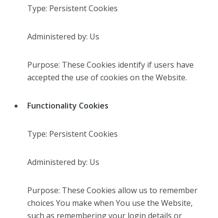
Type: Persistent Cookies
Administered by: Us
Purpose: These Cookies identify if users have
accepted the use of cookies on the Website.
Functionality Cookies
Type: Persistent Cookies
Administered by: Us
Purpose: These Cookies allow us to remember
choices You make when You use the Website,
such as remembering your login details or