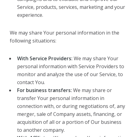
Service, products, services, marketing and your
experience.
We may share Your personal information in the
following situations:
With Service Providers:
We may share Your
personal information with Service Providers to
monitor and analyze the use of our Service, to
contact You.
For business transfers:
We may share or
transfer Your personal information in
connection with, or during negotiations of, any
merger, sale of Company assets, financing, or
acquisition of all or a portion of Our business
to another company.