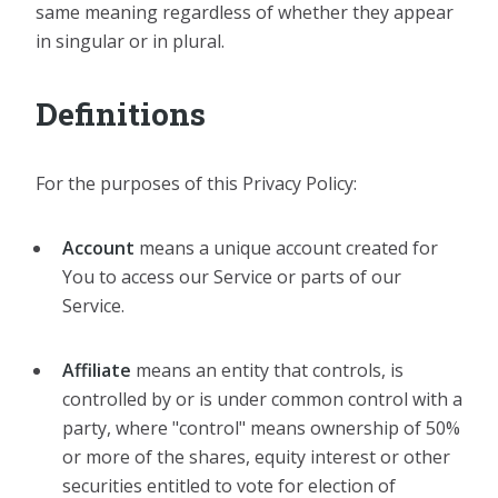
same meaning regardless of whether they appear
in singular or in plural.
Definitions
For the purposes of this Privacy Policy:
Account
means a unique account created for
You to access our Service or parts of our
Service.
Affiliate
means an entity that controls, is
controlled by or is under common control with a
party, where "control" means ownership of 50%
or more of the shares, equity interest or other
securities entitled to vote for election of