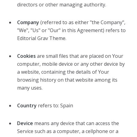
directors or other managing authority.
Company
(referred to as either "the Company",
"We", "Us" or "Our" in this Agreement) refers to
Editorial Grav Theme.
Cookies
are small files that are placed on Your
computer, mobile device or any other device by
a website, containing the details of Your
browsing history on that website among its
many uses.
Country
refers to: Spain
Device
means any device that can access the
Service such as a computer, a cellphone or a