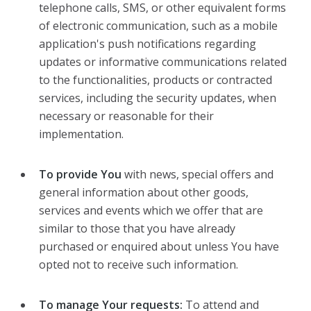
telephone calls, SMS, or other equivalent forms
of electronic communication, such as a mobile
application's push notifications regarding
updates or informative communications related
to the functionalities, products or contracted
services, including the security updates, when
necessary or reasonable for their
implementation.
To provide You
with news, special offers and
general information about other goods,
services and events which we offer that are
similar to those that you have already
purchased or enquired about unless You have
opted not to receive such information.
To manage Your requests:
To attend and