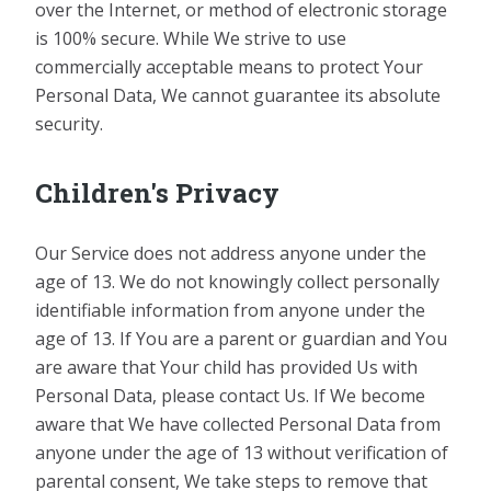
over the Internet, or method of electronic storage
is 100% secure. While We strive to use
commercially acceptable means to protect Your
Personal Data, We cannot guarantee its absolute
security.
Children's Privacy
Our Service does not address anyone under the
age of 13. We do not knowingly collect personally
identifiable information from anyone under the
age of 13. If You are a parent or guardian and You
are aware that Your child has provided Us with
Personal Data, please contact Us. If We become
aware that We have collected Personal Data from
anyone under the age of 13 without verification of
parental consent, We take steps to remove that