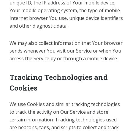
unique ID, the IP address of Your mobile device,
Your mobile operating system, the type of mobile
Internet browser You use, unique device identifiers
and other diagnostic data.
We may also collect information that Your browser
sends whenever You visit our Service or when You
access the Service by or through a mobile device.
Tracking Technologies and
Cookies
We use Cookies and similar tracking technologies
to track the activity on Our Service and store
certain information. Tracking technologies used
are beacons, tags, and scripts to collect and track