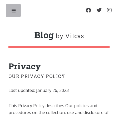
Toggle
Blog
by Vitcas
Privacy
OUR PRIVACY POLICY
Last updated: January 26, 2023
This Privacy Policy describes Our policies and
procedures on the collection, use and disclosure of