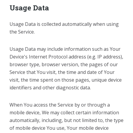
Usage Data
Usage Data is collected automatically when using
the Service.
Usage Data may include information such as Your
Device's Internet Protocol address (e.g. IP address),
browser type, browser version, the pages of our
Service that You visit, the time and date of Your
visit, the time spent on those pages, unique device
identifiers and other diagnostic data.
When You access the Service by or through a
mobile device, We may collect certain information
automatically, including, but not limited to, the type
of mobile device You use, Your mobile device