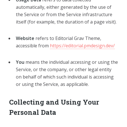
automatically, either generated by the use of
the Service or from the Service infrastructure
itself (for example, the duration of a page visit).
Website
refers to Editorial Grav Theme,
accessible from
https://editorial.pmdesign.dev/
You
means the individual accessing or using the
Service, or the company, or other legal entity
on behalf of which such individual is accessing
or using the Service, as applicable.
Collecting and Using Your
Personal Data