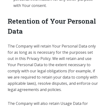
with Your consent.
Retention of Your Personal
Data
The Company will retain Your Personal Data only
for as long as is necessary for the purposes set
out in this Privacy Policy. We will retain and use
Your Personal Data to the extent necessary to
comply with our legal obligations (for example, if
we are required to retain your data to comply with
applicable laws), resolve disputes, and enforce our
legal agreements and policies.
The Company will also retain Usage Data for