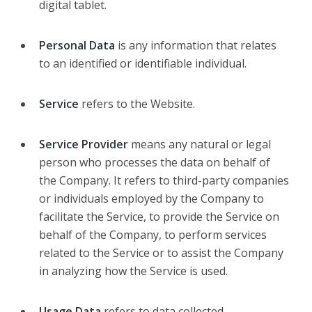
digital tablet.
Personal Data
is any information that relates
to an identified or identifiable individual.
Service
refers to the Website.
Service Provider
means any natural or legal
person who processes the data on behalf of
the Company. It refers to third-party companies
or individuals employed by the Company to
facilitate the Service, to provide the Service on
behalf of the Company, to perform services
related to the Service or to assist the Company
in analyzing how the Service is used.
Usage Data
refers to data collected