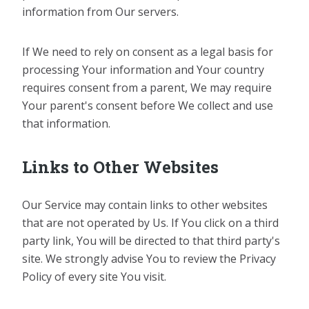
information from Our servers.
If We need to rely on consent as a legal basis for
processing Your information and Your country
requires consent from a parent, We may require
Your parent's consent before We collect and use
that information.
Links to Other Websites
Our Service may contain links to other websites
that are not operated by Us. If You click on a third
party link, You will be directed to that third party's
site. We strongly advise You to review the Privacy
Policy of every site You visit.