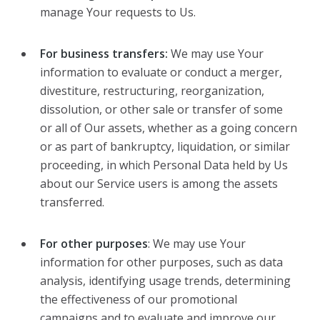
manage Your requests to Us.
For business transfers:
We may use Your
information to evaluate or conduct a merger,
divestiture, restructuring, reorganization,
dissolution, or other sale or transfer of some
or all of Our assets, whether as a going concern
or as part of bankruptcy, liquidation, or similar
proceeding, in which Personal Data held by Us
about our Service users is among the assets
transferred.
For other purposes
: We may use Your
information for other purposes, such as data
analysis, identifying usage trends, determining
the effectiveness of our promotional
campaigns and to evaluate and improve our